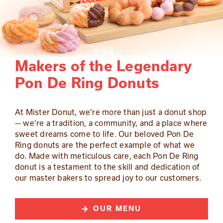
Makers of the Legendary
Pon De Ring Donuts
At Mister Donut, we’re more than just a donut shop
— we’re a tradition, a community, and a place where
sweet dreams come to life. Our beloved Pon De
Ring donuts are the perfect example of what we
do. Made with meticulous care, each Pon De Ring
donut is a testament to the skill and dedication of
our master bakers to spread joy to our customers.
OUR MENU