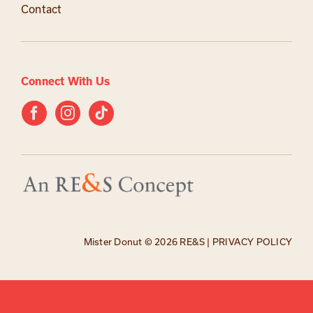
Contact
Connect With Us
Mister Donut ©
2026 RE&S |
PRIVACY POLICY