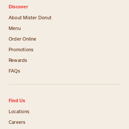
Discover
About Mister Donut
Menu
Order Online
Promotions
Rewards
FAQs
Find Us
Locations
Careers