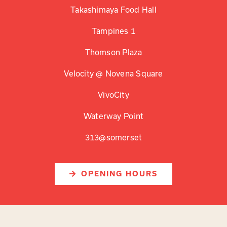
Takashimaya Food Hall
Tampines 1
Thomson Plaza
Velocity @ Novena Square
VivoCity
Waterway Point
313@somerset
OPENING HOURS