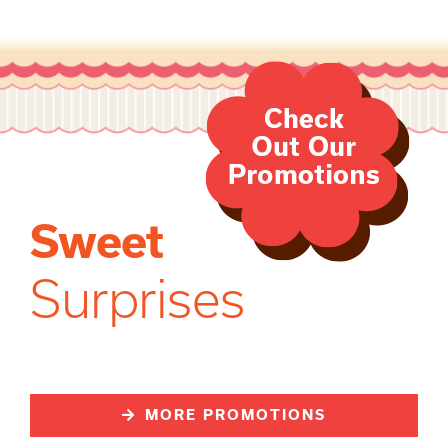
Sweet
Surprises
MORE PROMOTIONS