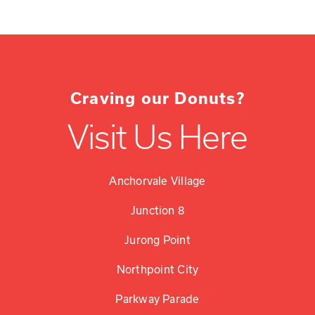
Craving our Donuts?
Visit Us Here
Anchorvale Village
Junction 8
Jurong Point
Northpoint City
Parkway Parade