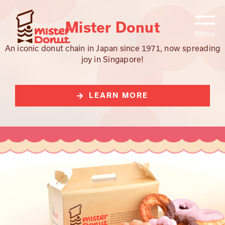
Skip
to
Mister Donut
content
An iconic donut chain in Japan since 1971, now spreading
joy in Singapore!
LEARN MORE